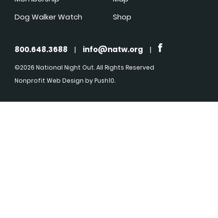
Dog Walker Watch
Shop
800.648.3688
|
info@natw.org
|
©2026 National Night Out. All Rights Reserved
Nonprofit Web Design
by Push10.