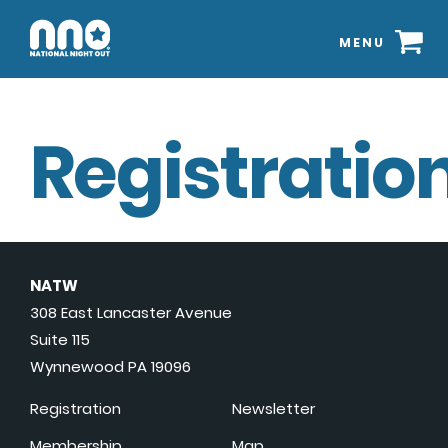
MENU
Registration
NATW
308 East Lancaster Avenue
Suite 115
Wynnewood PA 19096
Registration
Newsletter
Membership
Map