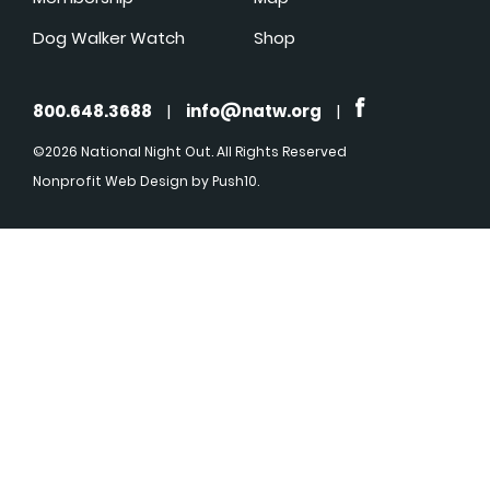
Dog Walker Watch
Shop
800.648.3688
|
info@natw.org
|
©2026 National Night Out. All Rights Reserved
Nonprofit Web Design
by Push10.