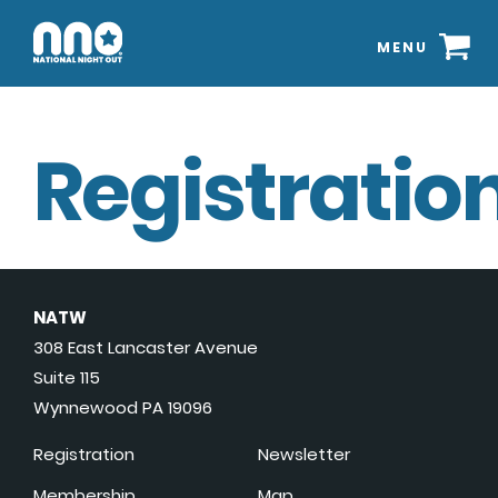
MENU
Registration
NATW
308 East Lancaster Avenue
Suite 115
Wynnewood PA 19096
Registration
Newsletter
Membership
Map