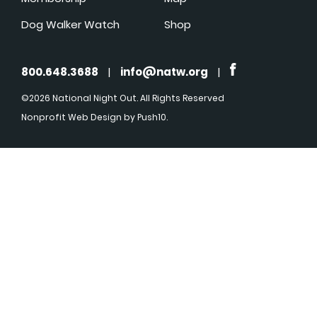
Dog Walker Watch
Shop
800.648.3688
|
info@natw.org
|
©2026 National Night Out. All Rights Reserved
Nonprofit Web Design
by Push10.