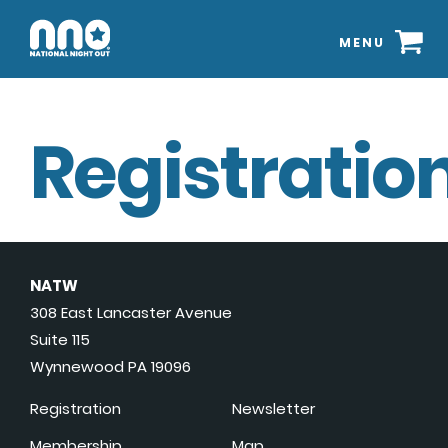
MENU
Registration
NATW
308 East Lancaster Avenue
Suite 115
Wynnewood PA 19096
Registration
Newsletter
Membership
Map