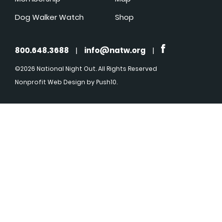
Dog Walker Watch
Shop
800.648.3688
|
info@natw.org
|
©2026 National Night Out. All Rights Reserved
Nonprofit Web Design
by Push10.