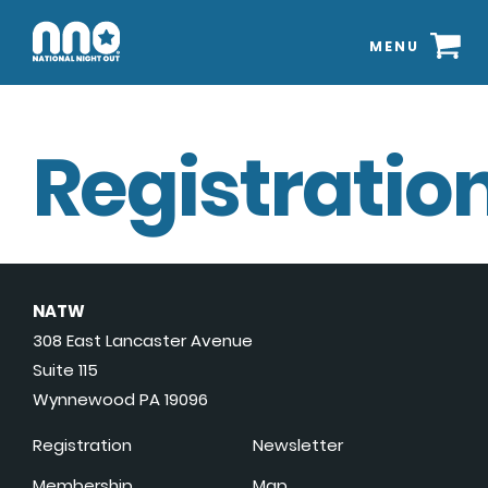
MENU
Registration
NATW
308 East Lancaster Avenue
Suite 115
Wynnewood PA 19096
Registration
Newsletter
Membership
Map