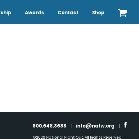
ship
Awards
Contact
Shop
800.648.3688
|
info@natw.org
|
©2026 National Night Out. All Rights Reserved