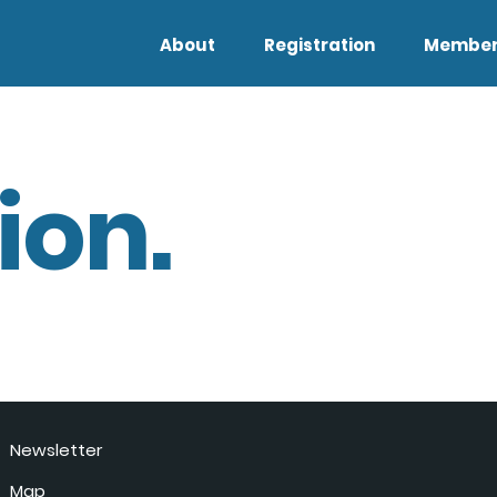
About
Registration
Member
ion.
Newsletter
Map