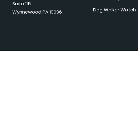
Suite 115
Dog Walker Watch
Wynnewood PA 19096