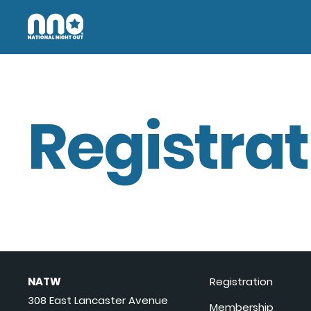
Registrat
NATW
Registration
308 East Lancaster Avenue
Membership