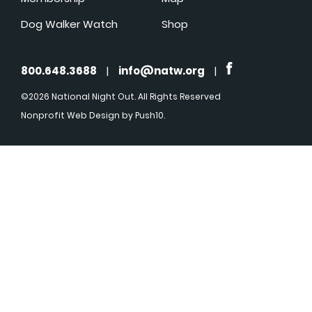
Dog Walker Watch
Shop
800.648.3688
|
info@natw.org
|
©2026 National Night Out. All Rights Reserved
Nonprofit Web Design
by Push10.