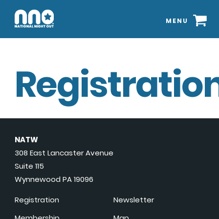
MENU
Registration
NATW
308 East Lancaster Avenue
Suite 115
Wynnewood PA 19096
Registration
Newsletter
Membership
Map