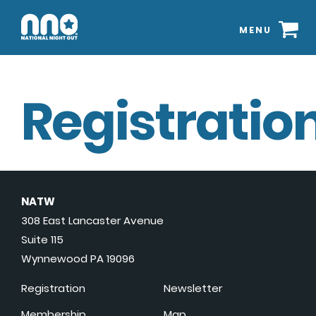
MENU
Registration
NATW
308 East Lancaster Avenue
Suite 115
Wynnewood PA 19096
Registration
Newsletter
Membership
Map