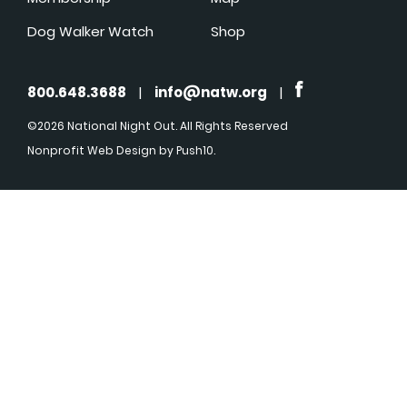
Dog Walker Watch
Shop
800.648.3688
|
info@natw.org
|
©2026 National Night Out. All Rights Reserved
Nonprofit Web Design
by Push10.