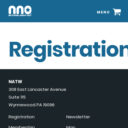
MENU
Registration
NATW
308 East Lancaster Avenue
Suite 115
Wynnewood PA 19096
Registration
Newsletter
Membership
Map