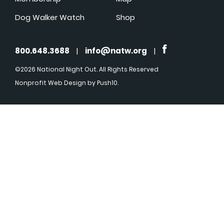
Dog Walker Watch
Shop
800.648.3688
|
info@natw.org
|
©2026 National Night Out. All Rights Reserved
Nonprofit Web Design
by Push10.