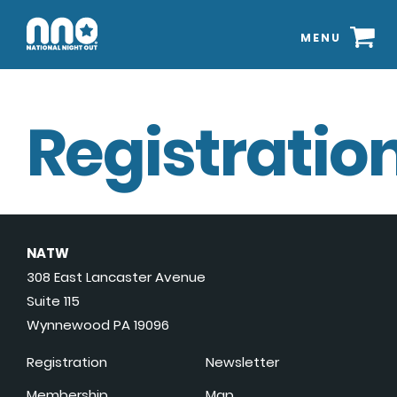
MENU
Registration
NATW
308 East Lancaster Avenue
Suite 115
Wynnewood PA 19096
Registration
Newsletter
Membership
Map