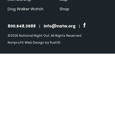
Dog Walker Watch
Shop
800.648.3688
|
info@natw.org
|
©2026 National Night Out. All Rights Reserved
Nonprofit Web Design
by Push10.