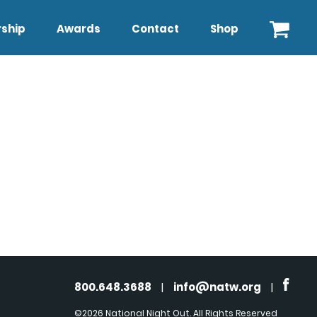
ship
Awards
Contact
Shop
800.648.3688
|
info@natw.org
|
©2026 National Night Out. All Rights Reserved