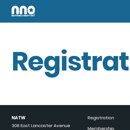
Registrat
NATW
Registration
308 East Lancaster Avenue
Membership