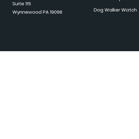
Suite 115
Dog Walker Watch
Wynnewood PA 19096