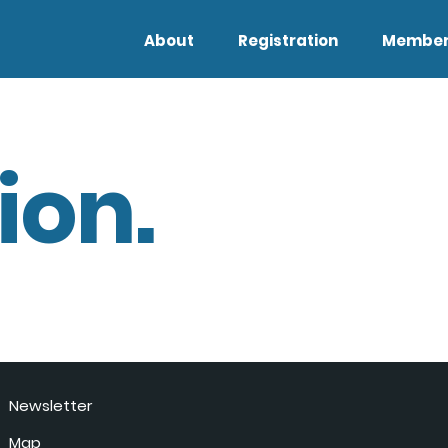
About
Registration
Member
ion.
Newsletter
Map