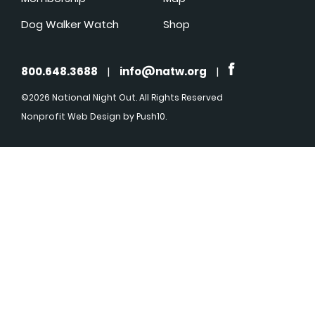
Dog Walker Watch
Shop
800.648.3688
|
info@natw.org
|
©2026 National Night Out. All Rights Reserved
Nonprofit Web Design
by Push10.