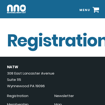
MENU
Registration
NATW
308 East Lancaster Avenue
Suite 115
Wynnewood PA 19096
Registration
Newsletter
Membership
Map