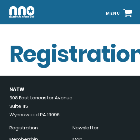
MENU
Registration
NATW
308 East Lancaster Avenue
Suite 115
Wynnewood PA 19096
Registration
Newsletter
Membership
Map