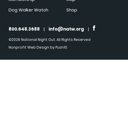
Dog Walker Watch
Shop
800.648.3688
|
info@natw.org
|
©2026 National Night Out. All Rights Reserved
Nonprofit Web Design
by Push10.