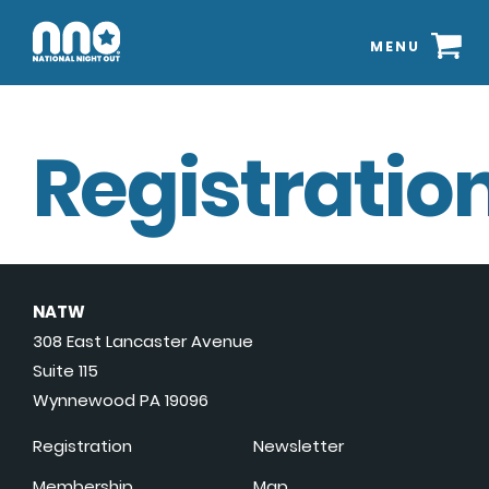
MENU
Registration
NATW
308 East Lancaster Avenue
Suite 115
Wynnewood PA 19096
Registration
Newsletter
Membership
Map