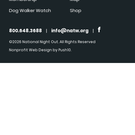
Dog Walker Watch
Shop
800.648.3688
|
info@natw.org
|
©2026 National Night Out. All Rights Reserved
Nonprofit Web Design
by Push10.