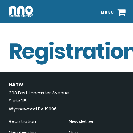
MENU
Registration
NATW
308 East Lancaster Avenue
Suite 115
Wynnewood PA 19096
Registration
Newsletter
Membership
Map