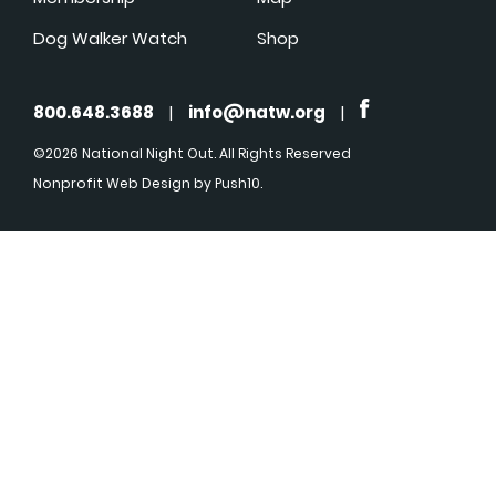
Dog Walker Watch
Shop
800.648.3688
|
info@natw.org
|
©2026 National Night Out. All Rights Reserved
Nonprofit Web Design
by Push10.