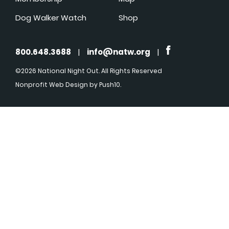
Dog Walker Watch
Shop
800.648.3688
|
info@natw.org
|
©2026 National Night Out. All Rights Reserved
Nonprofit Web Design
by Push10.