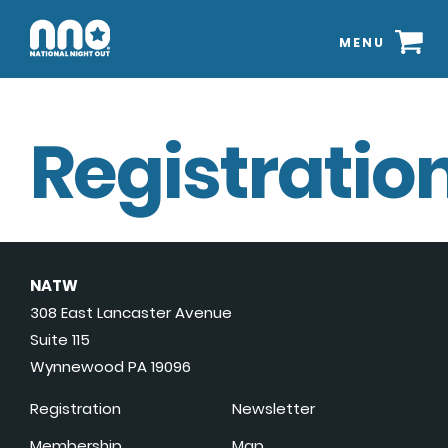
MENU
Registration
NATW
308 East Lancaster Avenue
Suite 115
Wynnewood PA 19096
Registration
Newsletter
Membership
Map