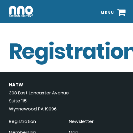
MENU
Registration
NATW
308 East Lancaster Avenue
Suite 115
Wynnewood PA 19096
Registration
Newsletter
Membership
Map