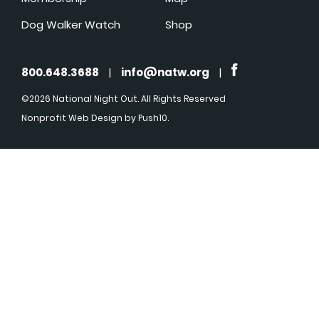
Dog Walker Watch
Shop
800.648.3688
|
info@natw.org
|
©2026 National Night Out. All Rights Reserved
Nonprofit Web Design
by Push10.