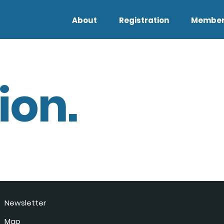
About
Registration
Member
ion.
Newsletter
Map