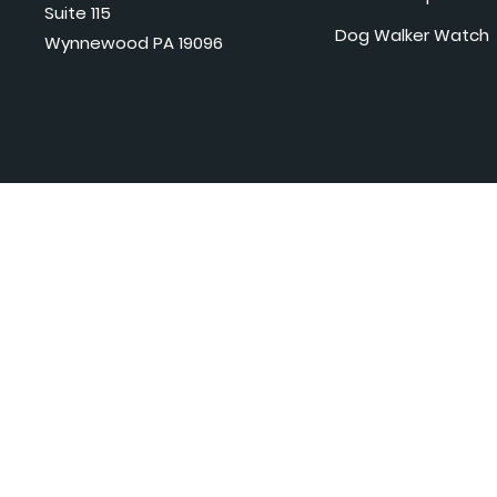
Suite 115
Dog Walker Watch
Wynnewood PA 19096