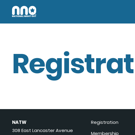
Registrat
NATW
Registration
308 East Lancaster Avenue
Membership