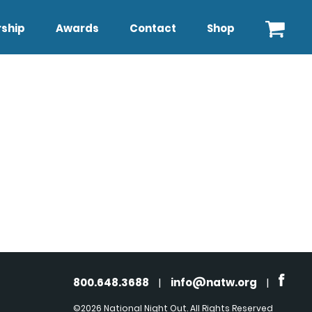
ship
Awards
Contact
Shop
800.648.3688
|
info@natw.org
|
©2026 National Night Out. All Rights Reserved