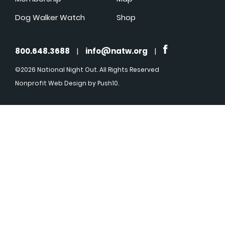
Dog Walker Watch
Shop
800.648.3688
|
info@natw.org
|
©2026 National Night Out. All Rights Reserved
Nonprofit Web Design
by Push10.