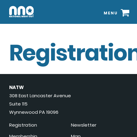
MENU
Registration
NATW
308 East Lancaster Avenue
Suite 115
Wynnewood PA 19096
Registration
Newsletter
Membership
Map