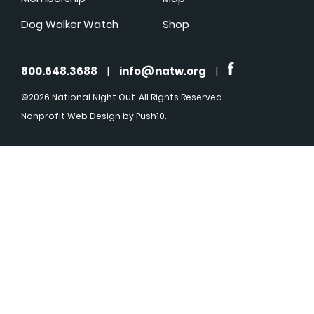
Dog Walker Watch
Shop
800.648.3688
|
info@natw.org
|
©2026 National Night Out. All Rights Reserved
Nonprofit Web Design
by Push10.