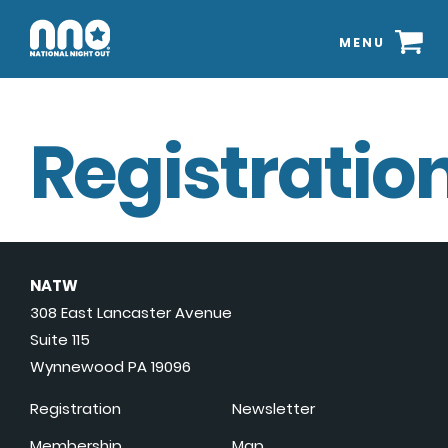
MENU
Registration
NATW
308 East Lancaster Avenue
Suite 115
Wynnewood PA 19096
Registration
Newsletter
Membership
Map