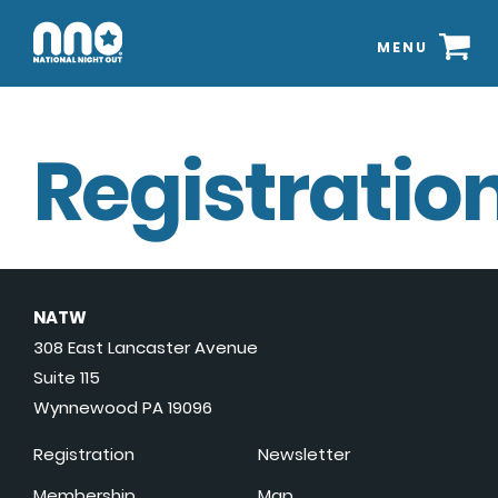
MENU
Registration
NATW
308 East Lancaster Avenue
Suite 115
Wynnewood PA 19096
Registration
Newsletter
Membership
Map