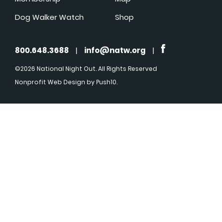
Dog Walker Watch
Shop
800.648.3688
|
info@natw.org
|
©2026 National Night Out. All Rights Reserved
Nonprofit Web Design
by Push10.