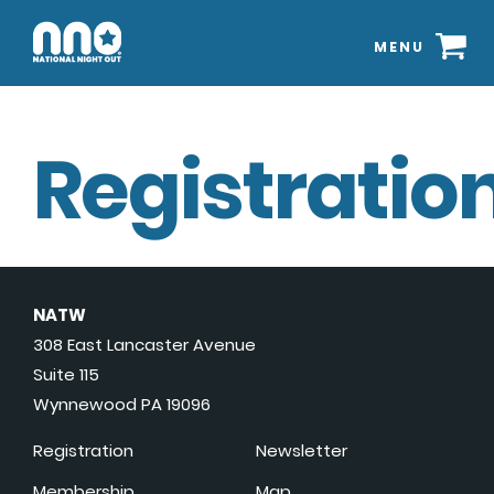
MENU
Registration
NATW
308 East Lancaster Avenue
Suite 115
Wynnewood PA 19096
Registration
Newsletter
Membership
Map