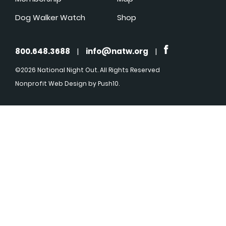
Dog Walker Watch
Shop
800.648.3688
|
info@natw.org
|
©2026 National Night Out. All Rights Reserved
Nonprofit Web Design
by Push10.