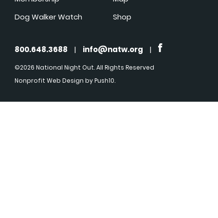
Dog Walker Watch
Shop
800.648.3688
|
info@natw.org
|
©2026 National Night Out. All Rights Reserved
Nonprofit Web Design
by Push10.