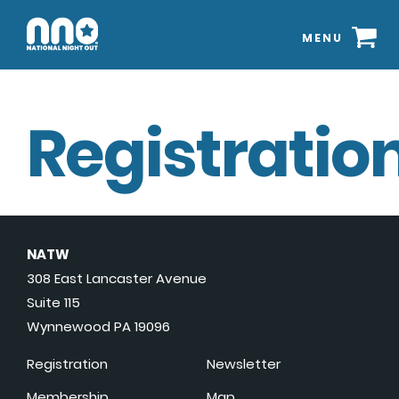
MENU
Registration
NATW
308 East Lancaster Avenue
Suite 115
Wynnewood PA 19096
Registration
Newsletter
Membership
Map