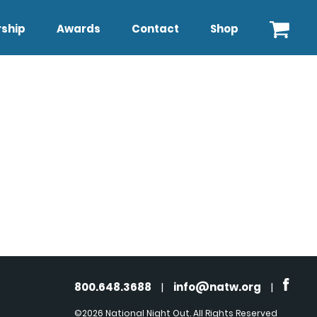
ship
Awards
Contact
Shop
800.648.3688
|
info@natw.org
|
©2026 National Night Out. All Rights Reserved