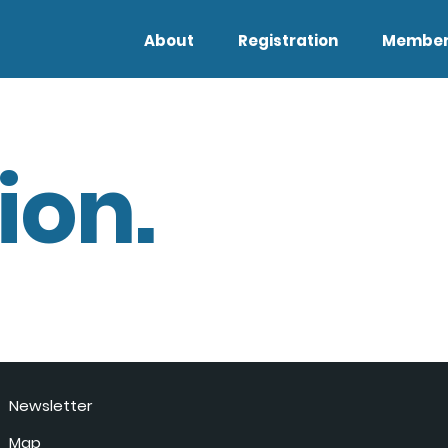
About
Registration
Member
ion.
Newsletter
Map