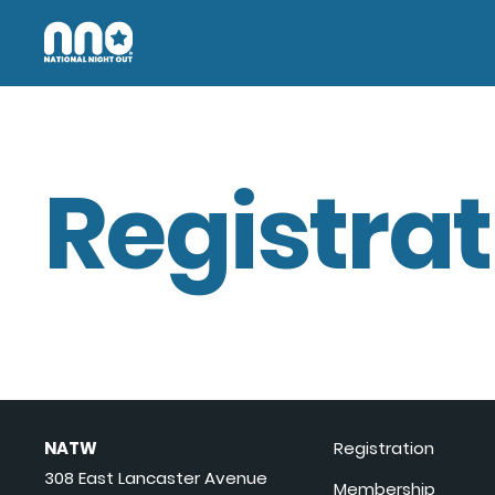
Registrat
NATW
Registration
308 East Lancaster Avenue
Membership