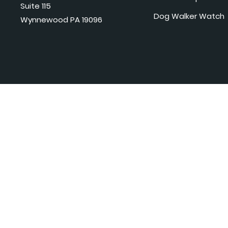
Suite 115
Dog Walker Watch
Wynnewood PA 19096