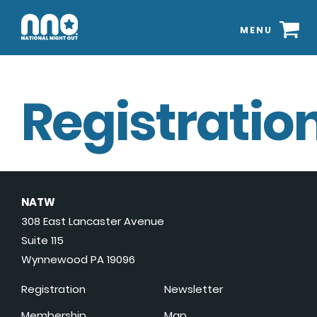
MENU
Registration
NATW
308 East Lancaster Avenue
Suite 115
Wynnewood PA 19096
Registration
Newsletter
Membership
Map