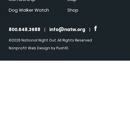
Dog Walker Watch
Shop
800.648.3688
|
info@natw.org
|
©2026 National Night Out. All Rights Reserved
Nonprofit Web Design
by Push10.