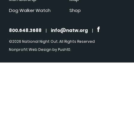
Dog Walker Watch
Shop
800.648.3688
|
info@natw.org
|
©2026 National Night Out. All Rights Reserved
Nonprofit Web Design
by Push10.