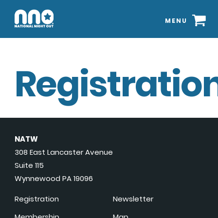
MENU
Registration
NATW
308 East Lancaster Avenue
Suite 115
Wynnewood PA 19096
Registration
Newsletter
Membership
Map