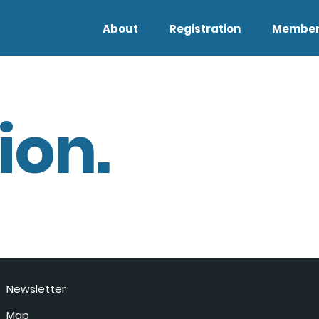
About
Registration
Member
ion.
Newsletter
Map