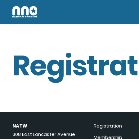
Registrat
NATW
Registration
308 East Lancaster Avenue
Membership