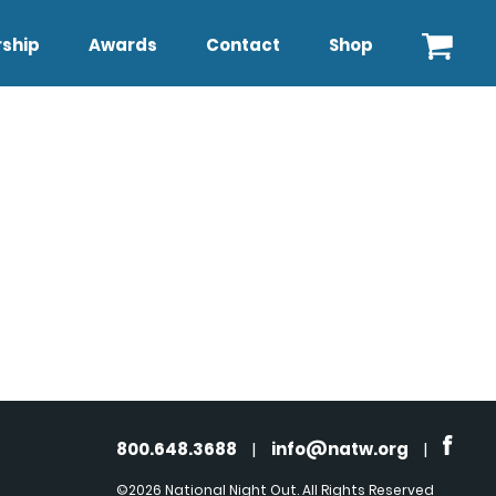
ship
Awards
Contact
Shop
800.648.3688
|
info@natw.org
|
©2026 National Night Out. All Rights Reserved