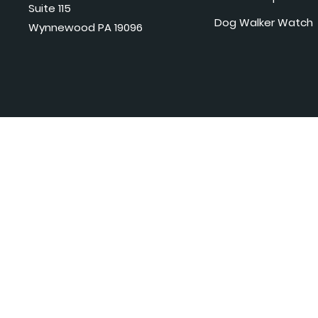
Suite 115
Dog Walker Watch
Wynnewood PA 19096