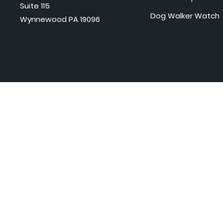
Suite 115
Dog Walker Watch
Wynnewood PA 19096