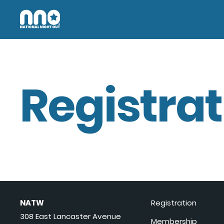
Registrat
NATW
Registration
308 East Lancaster Avenue
Membership