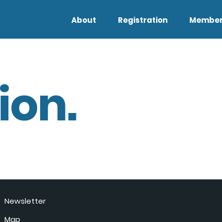
About
Registration
Member
ion.
Newsletter
Map