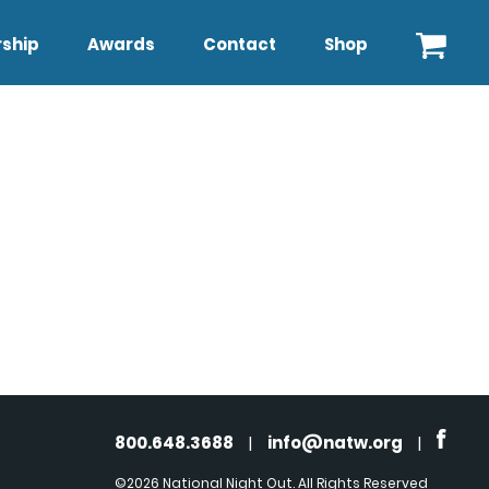
ship
Awards
Contact
Shop
800.648.3688
|
info@natw.org
|
©2026 National Night Out. All Rights Reserved