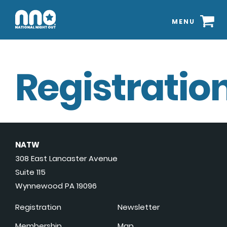
MENU
Registration
NATW
308 East Lancaster Avenue
Suite 115
Wynnewood PA 19096
Registration
Newsletter
Membership
Map