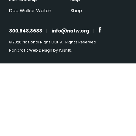
Dog Walker Watch
Shop
800.648.3688
|
info@natw.org
|
©2026 National Night Out. All Rights Reserved
Nonprofit Web Design
by Push10.