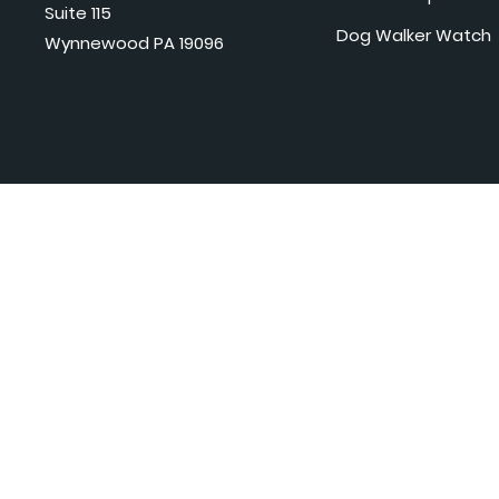
Suite 115
Dog Walker Watch
Wynnewood PA 19096