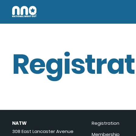
Registrat
NATW
Registration
308 East Lancaster Avenue
Membership