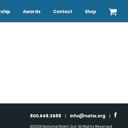
ship
Awards
Contact
Shop
800.648.3688
|
info@natw.org
|
©2026 National Night Out. All Rights Reserved