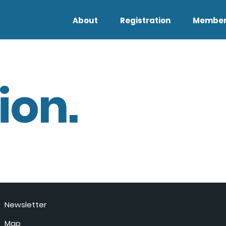
About
Registration
Member
ion.
Newsletter
Map