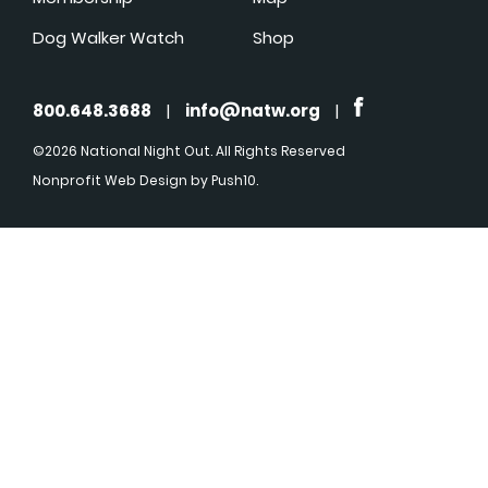
Dog Walker Watch
Shop
800.648.3688
|
info@natw.org
|
©2026 National Night Out. All Rights Reserved
Nonprofit Web Design
by Push10.