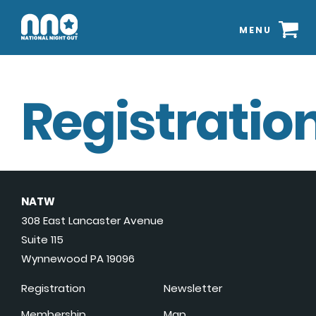
MENU
Registration
NATW
308 East Lancaster Avenue
Suite 115
Wynnewood PA 19096
Registration
Newsletter
Membership
Map