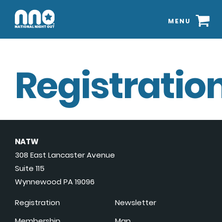
MENU
Registration
NATW
308 East Lancaster Avenue
Suite 115
Wynnewood PA 19096
Registration
Newsletter
Membership
Map