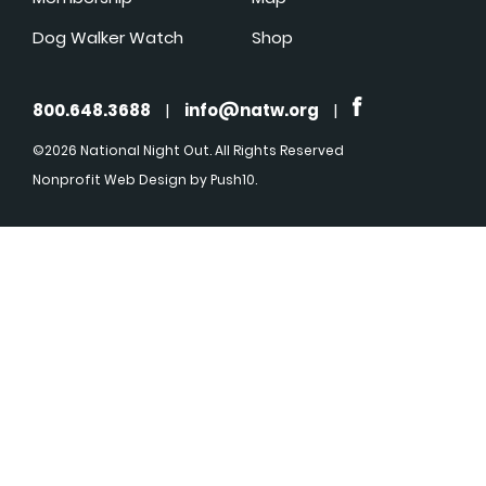
Dog Walker Watch
Shop
800.648.3688
|
info@natw.org
|
©2026 National Night Out. All Rights Reserved
Nonprofit Web Design
by Push10.