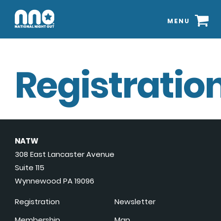
MENU
Registration
NATW
308 East Lancaster Avenue
Suite 115
Wynnewood PA 19096
Registration
Newsletter
Membership
Map