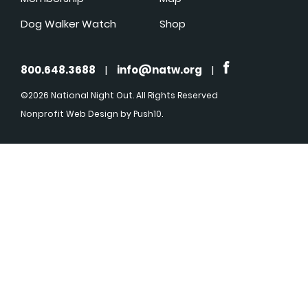
Dog Walker Watch
Shop
800.648.3688
|
info@natw.org
|
©2026 National Night Out. All Rights Reserved
Nonprofit Web Design
by Push10.