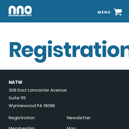
MENU
Registration
NATW
308 East Lancaster Avenue
Suite 115
Wynnewood PA 19096
Registration
Newsletter
Membership
Map