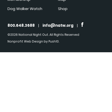
Dog Walker Watch
Shop
800.648.3688
|
info@natw.org
|
©2026 National Night Out. All Rights Reserved
Nonprofit Web Design
by Push10.