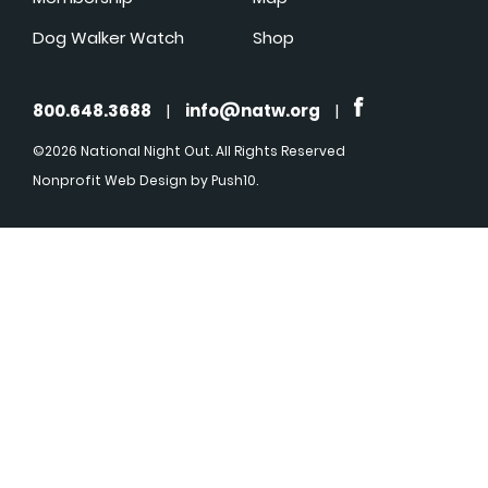
Dog Walker Watch
Shop
800.648.3688
|
info@natw.org
|
©2026 National Night Out. All Rights Reserved
Nonprofit Web Design
by Push10.