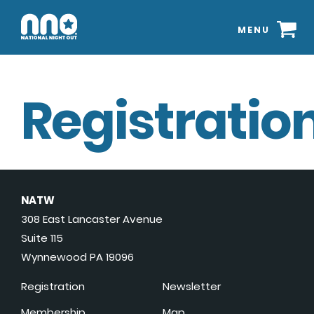
MENU
Registration
NATW
308 East Lancaster Avenue
Suite 115
Wynnewood PA 19096
Registration
Newsletter
Membership
Map