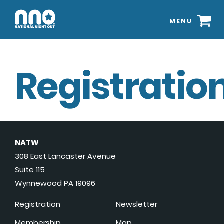
MENU
Registration
NATW
308 East Lancaster Avenue
Suite 115
Wynnewood PA 19096
Registration
Newsletter
Membership
Map