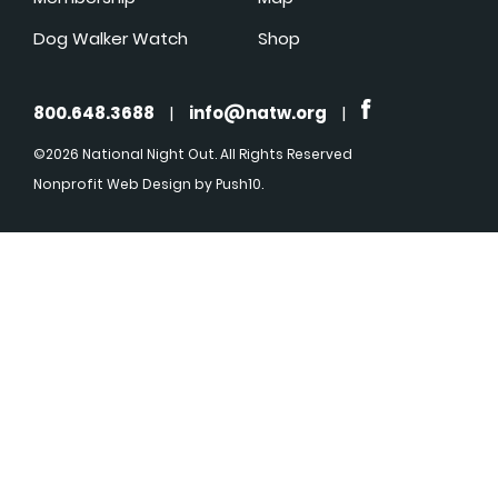
Dog Walker Watch
Shop
800.648.3688
|
info@natw.org
|
©2026 National Night Out. All Rights Reserved
Nonprofit Web Design
by Push10.