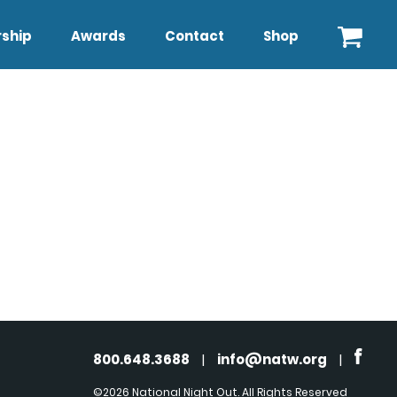
ship
Awards
Contact
Shop
800.648.3688
|
info@natw.org
|
©2026 National Night Out. All Rights Reserved