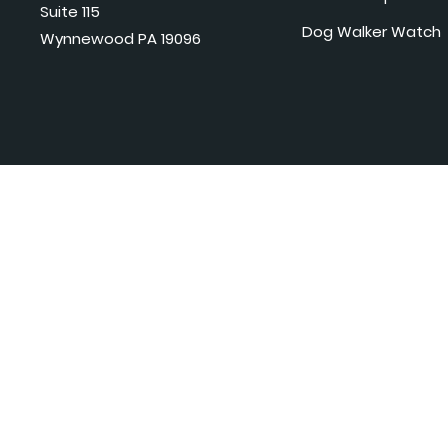
Suite 115
Dog Walker Watch
Wynnewood PA 19096