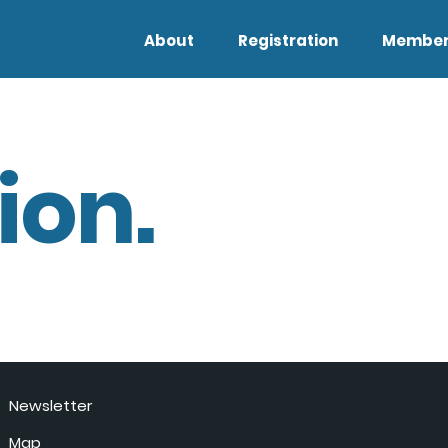
About
Registration
Member
ion.
Newsletter
Map