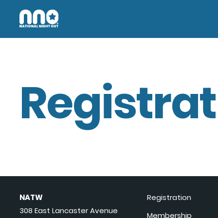
Registrat
NATW
Registration
308 East Lancaster Avenue
Membership