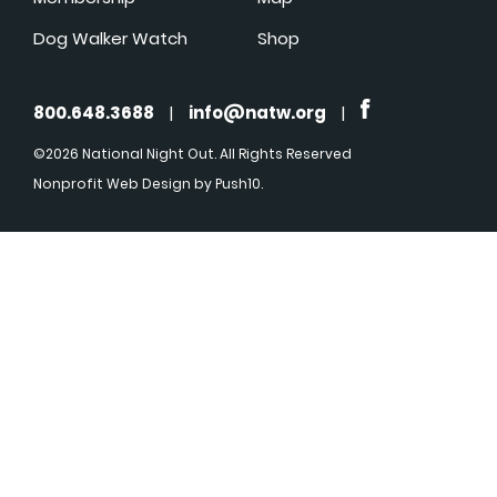
Dog Walker Watch
Shop
800.648.3688
|
info@natw.org
|
©2026 National Night Out. All Rights Reserved
Nonprofit Web Design
by Push10.