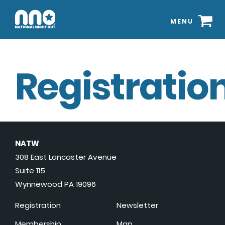
MENU
Registration
NATW
308 East Lancaster Avenue
Suite 115
Wynnewood PA 19096
Registration
Newsletter
Membership
Map