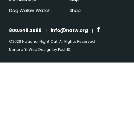
Dog Walker Watch
Shop
800.648.3688
|
info@natw.org
|
©2026 National Night Out. All Rights Reserved
Nonprofit Web Design
by Push10.