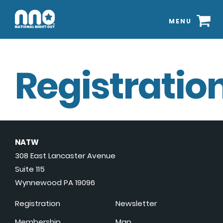
MENU
Registration
NATW
308 East Lancaster Avenue
Suite 115
Wynnewood PA 19096
Registration
Newsletter
Membership
Map