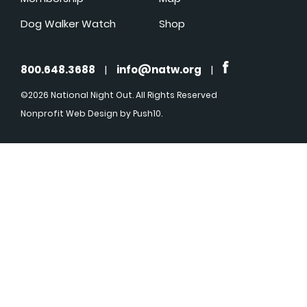
Dog Walker Watch
Shop
800.648.3688
|
info@natw.org
|
©2026 National Night Out. All Rights Reserved
Nonprofit Web Design
by Push10.