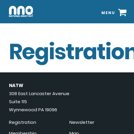
MENU
Registration
NATW
308 East Lancaster Avenue
Suite 115
Wynnewood PA 19096
Registration
Newsletter
Membership
Map