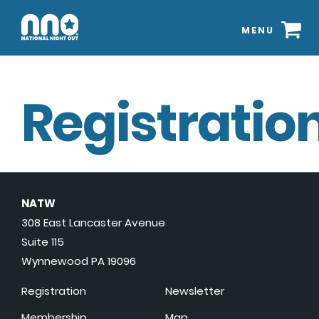
MENU
Registration
NATW
308 East Lancaster Avenue
Suite 115
Wynnewood PA 19096
Registration
Newsletter
Membership
Map