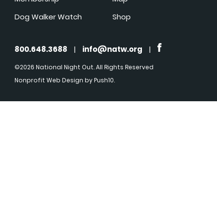
Dog Walker Watch
Shop
800.648.3688
|
info@natw.org
|
©2026 National Night Out. All Rights Reserved
Nonprofit Web Design
by Push10.