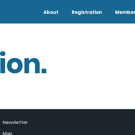
About
Registration
Member
ion.
Newsletter
Map