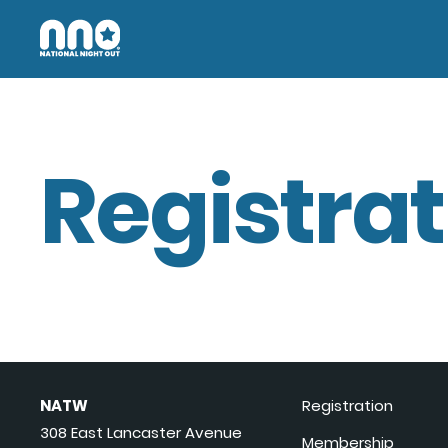
Registrat
NATW
Registration
308 East Lancaster Avenue
Membership