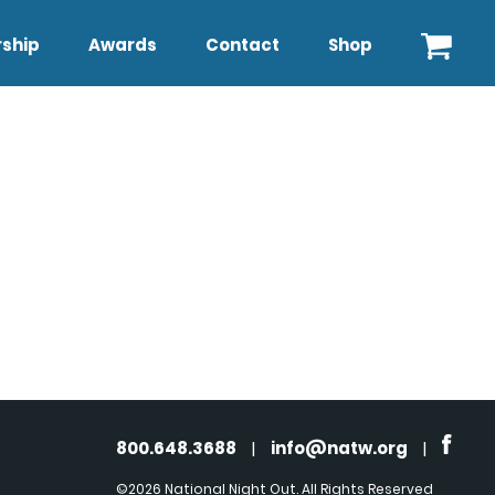
ship
Awards
Contact
Shop
800.648.3688
|
info@natw.org
|
©2026 National Night Out. All Rights Reserved