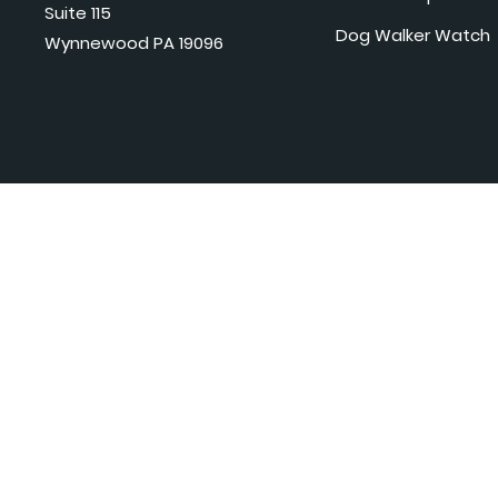
Suite 115
Dog Walker Watch
Wynnewood PA 19096