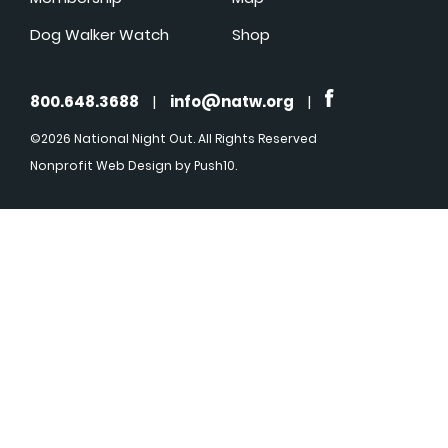
Dog Walker Watch
Shop
800.648.3688
|
info@natw.org
|
©2026 National Night Out. All Rights Reserved
Nonprofit Web Design
by Push10.