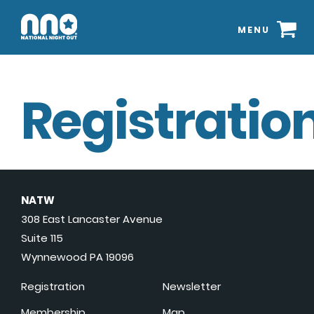
MENU
Registration
NATW
308 East Lancaster Avenue
Suite 115
Wynnewood PA 19096
Registration
Newsletter
Membership
Map