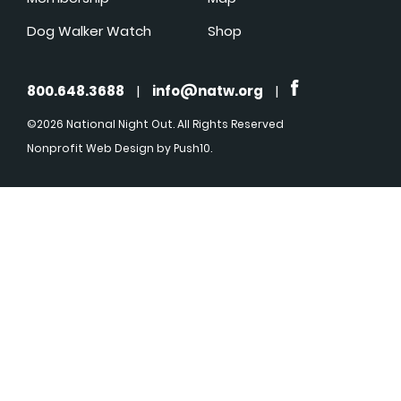
Dog Walker Watch
Shop
800.648.3688
|
info@natw.org
|
©2026 National Night Out. All Rights Reserved
Nonprofit Web Design
by Push10.