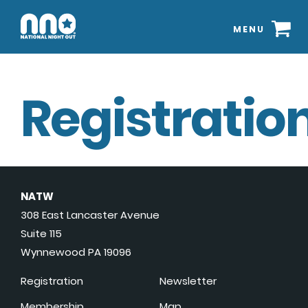
MENU
Registration
NATW
308 East Lancaster Avenue
Suite 115
Wynnewood PA 19096
Registration
Newsletter
Membership
Map