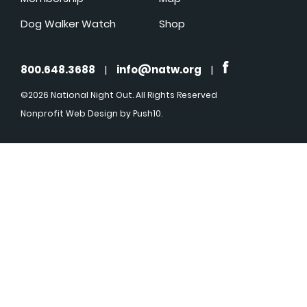
Dog Walker Watch
Shop
800.648.3688
|
info@natw.org
|
©2026 National Night Out. All Rights Reserved
Nonprofit Web Design
by Push10.