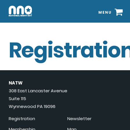
MENU
Registration
NATW
308 East Lancaster Avenue
Suite 115
Wynnewood PA 19096
Registration
Newsletter
Membership
Map