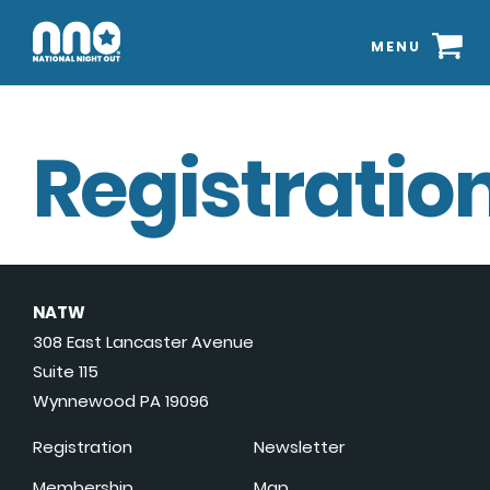
MENU
Registration
NATW
308 East Lancaster Avenue
Suite 115
Wynnewood PA 19096
Registration
Newsletter
Membership
Map