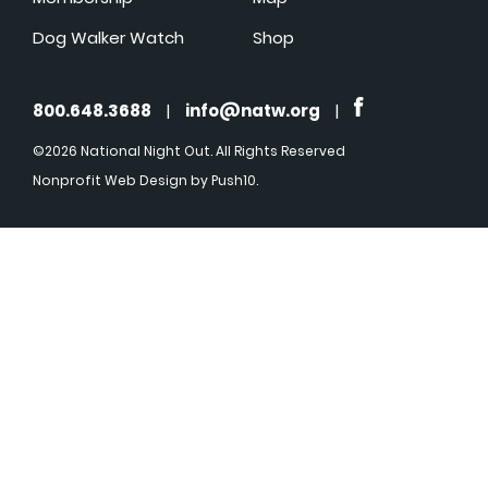
Dog Walker Watch
Shop
800.648.3688
|
info@natw.org
|
©2026 National Night Out. All Rights Reserved
Nonprofit Web Design
by Push10.