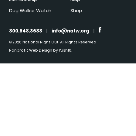
Dog Walker Watch
Shop
800.648.3688
|
info@natw.org
|
©2026 National Night Out. All Rights Reserved
Nonprofit Web Design
by Push10.