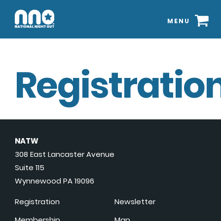
MENU
Registration
NATW
308 East Lancaster Avenue
Suite 115
Wynnewood PA 19096
Registration
Newsletter
Membership
Map