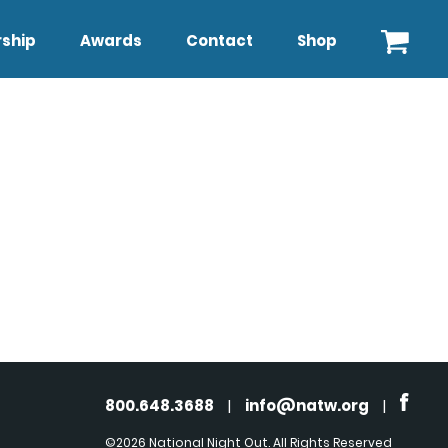
ship
Awards
Contact
Shop
800.648.3688
|
info@natw.org
|
©2026 National Night Out. All Rights Reserved