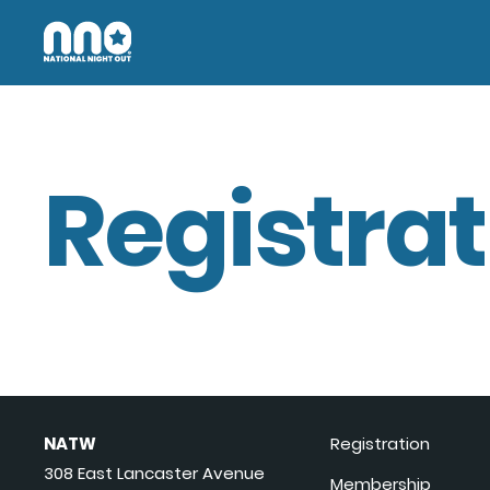
Registrat
NATW
Registration
308 East Lancaster Avenue
Membership