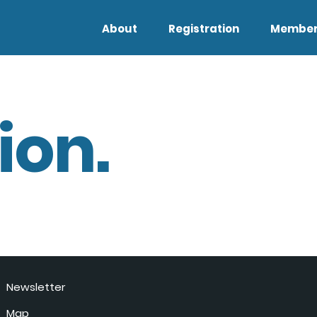
About
Registration
Member
ion.
Newsletter
Map