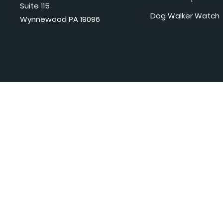
Suite 115
Dog Walker Watch
Wynnewood PA 19096