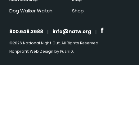
Dog Walker Watch
Shop
800.648.3688
|
info@natw.org
|
©2026 National Night Out. All Rights Reserved
Nonprofit Web Design
by Push10.