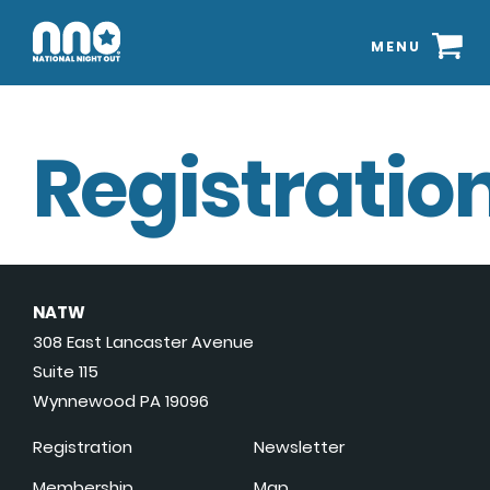
MENU
Registration
NATW
308 East Lancaster Avenue
Suite 115
Wynnewood PA 19096
Registration
Newsletter
Membership
Map