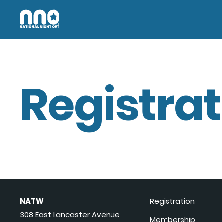
Registrat
NATW
Registration
308 East Lancaster Avenue
Membership