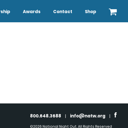
ship
Awards
Contact
Shop
800.648.3688
|
info@natw.org
|
©2026 National Night Out. All Rights Reserved