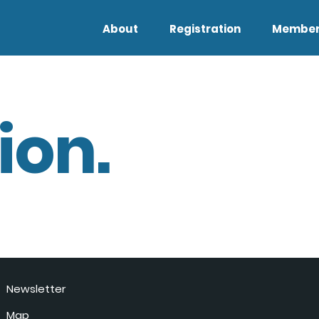
About
Registration
Member
ion.
Newsletter
Map