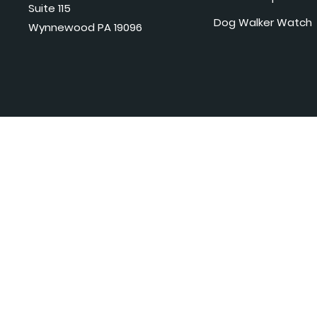
Suite 115
Dog Walker Watch
Wynnewood PA 19096