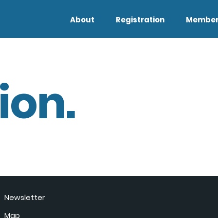
About
Registration
Member
ion.
Newsletter
Map