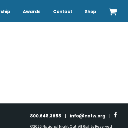
ship
Awards
Contact
Shop
800.648.3688
|
info@natw.org
|
©2026 National Night Out. All Rights Reserved