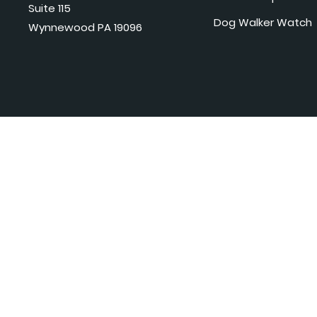
Suite 115
Dog Walker Watch
Wynnewood PA 19096