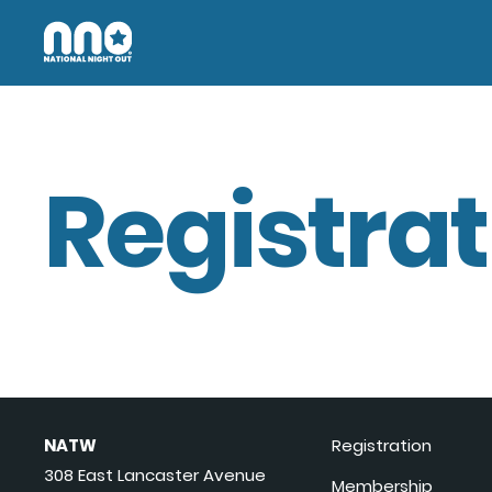
Registrat
NATW
Registration
308 East Lancaster Avenue
Membership